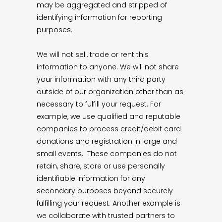
may be aggregated and stripped of
identifying information for reporting
purposes.
We will not sell, trade or rent this
information to anyone. We will not share
your information with any third party
outside of our organization other than as
necessary to fulfill your request. For
example, we use qualified and reputable
companies to process credit/debit card
donations and registration in large and
small events. These companies do not
retain, share, store or use personally
identifiable information for any
secondary purposes beyond securely
fulfilling your request. Another example is
we collaborate with trusted partners to