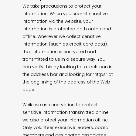
We take precautions to protect your
information. When you submit sensitive
information via the website, your
information is protected both online and
offline. Wherever we collect sensitive
information (such as credit card data),
that information is encrypted and
transmitted to us in a secure way. You
can verify this by looking for a lock icon in
the address bar and looking for “https” at
the beginning of the address of the Web
page.
While we use encryption to protect
sensitive information transmitted online,
we also protect your information offline.
Only volunteer executive leaders, board
members and designated associates