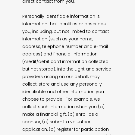
direct contact from you.
Personally identifiable information is
information that identifies or describes
you, including, but not limited to contact
information (such as your name,
address, telephone number and e-mail
address) and financial information
(credit/debit card information collected
but not stored). Into the Light and service
providers acting on our behalf, may
collect, store and use any personally
identifiable and other information you
choose to provide. For example, we
collect such information when you (a)
make a financial gift, (b) enroll as a
sponsor, (c) submit a volunteer
application, (d) register for participation