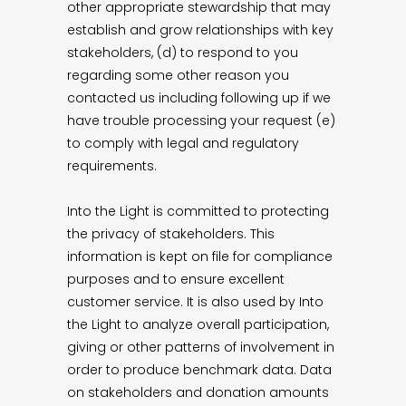
other appropriate stewardship that may
establish and grow relationships with key
stakeholders, (d) to respond to you
regarding some other reason you
contacted us including following up if we
have trouble processing your request (e)
to comply with legal and regulatory
requirements.
Into the Light is committed to protecting
the privacy of stakeholders. This
information is kept on file for compliance
purposes and to ensure excellent
customer service. It is also used by Into
the Light to analyze overall participation,
giving or other patterns of involvement in
order to produce benchmark data. Data
on stakeholders and donation amounts