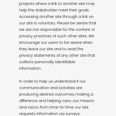
projects where a link to another site may
help the stakeholder meet their goals.
Accessing another site through a link on
our site is voluntary. Please be aware that
we are not responsible for the content or
privacy practices of such other sites. We
encourage our users to be aware when
they leave our site and to read the
privacy statements of any other site that
collects personally identifiable
information.
In order to help us understand if our
communication and activities are
producing desired outcomes, making a
difference and helping carry our mission
and vision, from time-to-time our site
requests information via surveys.