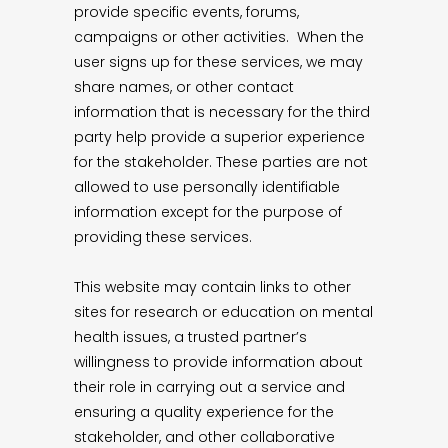
provide specific events, forums,
campaigns or other activities. When the
user signs up for these services, we may
share names, or other contact
information that is necessary for the third
party help provide a superior experience
for the stakeholder. These parties are not
allowed to use personally identifiable
information except for the purpose of
providing these services.
This website may contain links to other
sites for research or education on mental
health issues, a trusted partner’s
willingness to provide information about
their role in carrying out a service and
ensuring a quality experience for the
stakeholder, and other collaborative