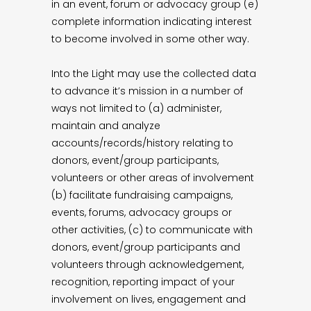
in an event, forum or advocacy group (e)
complete information indicating interest
to become involved in some other way.
Into the Light may use the collected data
to advance it’s mission in a number of
ways not limited to (a) administer,
maintain and analyze
accounts/records/history relating to
donors, event/group participants,
volunteers or other areas of involvement
(b) facilitate fundraising campaigns,
events, forums, advocacy groups or
other activities, (c) to communicate with
donors, event/group participants and
volunteers through acknowledgement,
recognition, reporting impact of your
involvement on lives, engagement and