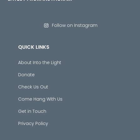
Follow on Instagram
QUICK LINKS
About Into the Light
Donate
Check Us Out
Come Hang With Us
Get in Touch
Privacy Policy