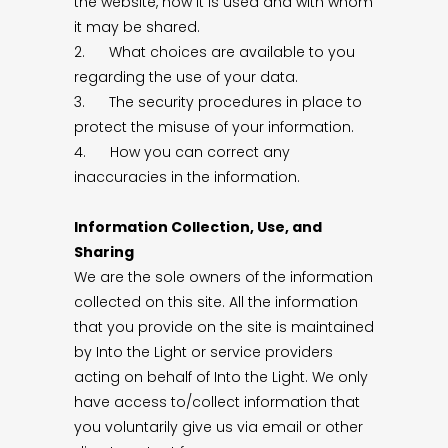
the website, how it is used and with whom
it may be shared.
2. What choices are available to you
regarding the use of your data.
3. The security procedures in place to
protect the misuse of your information.
4. How you can correct any
inaccuracies in the information.
Information Collection, Use, and
Sharing
We are the sole owners of the information
collected on this site. All the information
that you provide on the site is maintained
by Into the Light or service providers
acting on behalf of Into the Light. We only
have access to/collect information that
you voluntarily give us via email or other