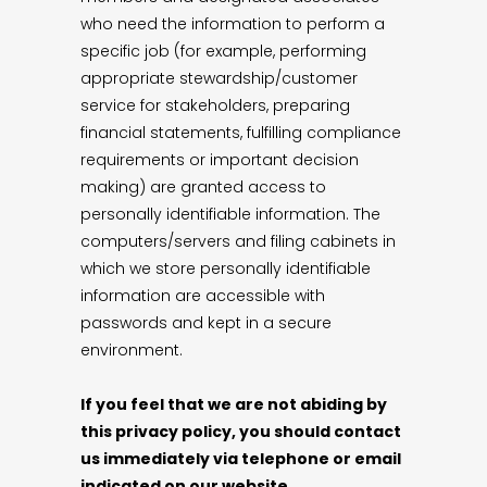
who need the information to perform a
specific job (for example, performing
appropriate stewardship/customer
service for stakeholders, preparing
financial statements, fulfilling compliance
requirements or important decision
making) are granted access to
personally identifiable information. The
computers/servers and filing cabinets in
which we store personally identifiable
information are accessible with
passwords and kept in a secure
environment.
If you feel that we are not abiding by
this privacy policy, you should contact
us immediately via telephone or email
indicated on our website.