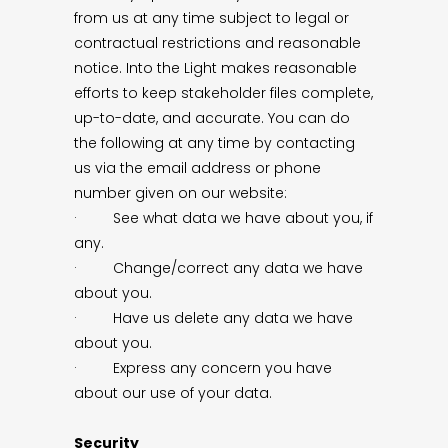
from us at any time subject to legal or
contractual restrictions and reasonable
notice. Into the Light makes reasonable
efforts to keep stakeholder files complete,
up-to-date, and accurate. You can do
the following at any time by contacting
us via the email address or phone
number given on our website:
· See what data we have about you, if
any.
· Change/correct any data we have
about you.
· Have us delete any data we have
about you.
· Express any concern you have
about our use of your data.
Security