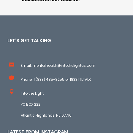
LET'S GET TALKING
Email: mentalhealth@intothelightus.com
Phone: 1 (833) 485-8255 or 1833 ITLTALK
Into the Light
PO BOX 222
Atlantic Highlands, NJ 07716
LATEST FROM INSTAGRAM