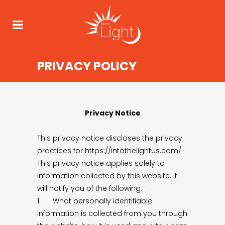
PRIVACY POLICY
Privacy Notice
This privacy notice discloses the privacy
practices for https://intothelightus.com/
This privacy notice applies solely to
information collected by this website. It
will notify you of the following:
1. What personally identifiable
information is collected from you through