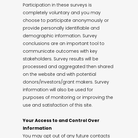
Participation in these surveys is
completely voluntary and you may
choose to participate anonymously or
provide personally identifiable and
demographic information. Survey
conclusions are an important tool to
communicate outcomes with key
stakeholders. Survey results will be
processed and aggregated then shared
on the website and with potential
donors/investors/grant makers. Survey
information will also be used for
purposes of monitoring or improving the
use and satisfaction of this site.
Your Access to and Control Over
Information
You may opt out of any future contacts